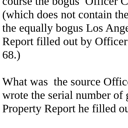
course the bogus
Officer 
(which does not contain the
the equally bogus Los Ang
Report filled out by Office
68.)
What was
the source Offi
wrote the serial number o
Property Report he filled o