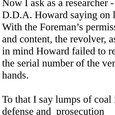
Now I ask as a researcher -
D.D.A. Howard saying on l
With the Foreman’s permis
and content, the revolver, 
in mind Howard failed to r
the serial number of the ve
hands.
To that I say lumps of coal
defense and
prosecution