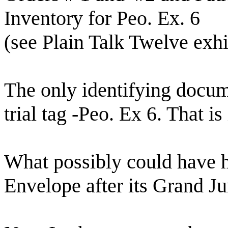
Inventory for Peo. Ex. 6
(see Plain Talk Twelve exhi
The only identifying docum
trial tag -Peo. Ex 6. That is 
What possibly could have 
Envelope after its Grand J