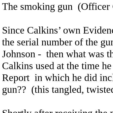
The smoking gun
(Officer
Since Calkins’ own Eviden
the serial number of the gu
Johnson -
then what was t
Calkins used at the time he 
Report
in which he did inc
gun??
(this tangled, twiste