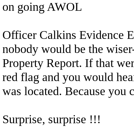
on going AWOL
Officer Calkins Evidence
nobody would be the wiser
Property Report. If that wer
red flag and you would hea
was located. Because you ca
Surprise, surprise !!!