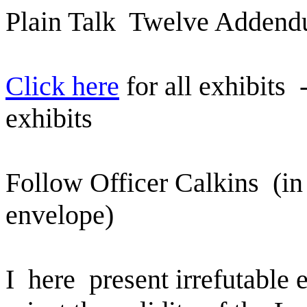
Plain Talk
Twelve Adden
Click here
for all exhibits
exhibits
Follow Officer Calkins
(in
envelope)
I
here
present irrefutable 