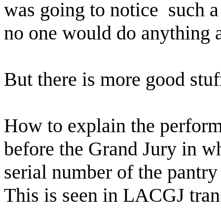
was going to notice
such a
no one would do anything a
But there is more good stuf
How to explain the perfor
before the Grand Jury in 
serial number of the pantry
This is seen in LACGJ trans