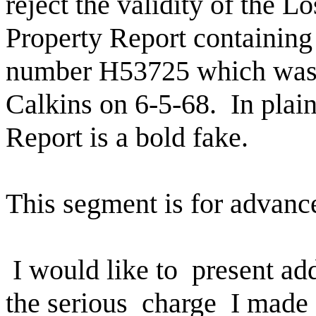
reject the validity of the L
Property Report containing 
number H53725 which wa
Calkins on 6-5-68.
In plai
Report is a bold fake.
This segment is for advanc
I would like to
present ad
the serious
charge
I made 