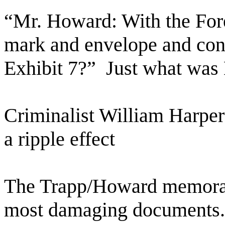
“Mr. Howard: With the Fo
mark and envelope and cont
Exhibit 7?”
Just what was
Criminalist William Harper
a ripple effect
The Trapp/Howard memoran
most damaging documents.