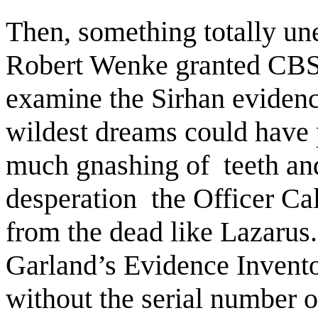
Then, something totally u
Robert Wenke granted CBS
examine the Sirhan evidenc
wildest dreams could have 
much gnashing of
teeth a
desperation
the Officer Ca
from the dead like Lazarus. 
Garland’s Evidence Invento
without the serial number o