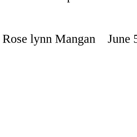
Rose lynn Mangan
June 