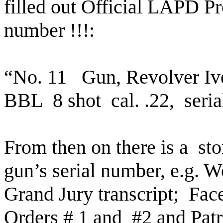
filled out Official LAPD Pr
number !!!:
“No. 11
Gun, Revolver Iv
BBL
8 shot
cal. .22,
seri
From then on there is a
sto
gun’s serial number, e.g. Wo
Grand Jury transcript;
Fac
Orders # 1 and
#2 and Pat