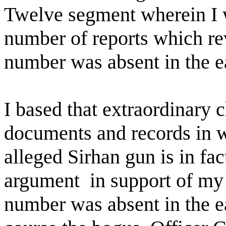
Twelve segment wherein I w
number of reports which rev
number was absent in the ea
I based that extraordinary
documents and records in w
alleged Sirhan gun is in fac
argument
in support of my 
number was absent in the ea