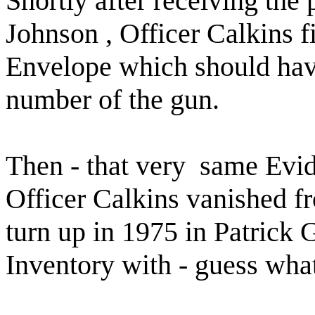
Shortly after receiving the
Johnson , Officer Calkins 
Envelope which should have
number of the gun.
Then - that very
same Evid
Officer Calkins vanished fr
turn up in 1975 in Patrick 
Inventory with - guess 