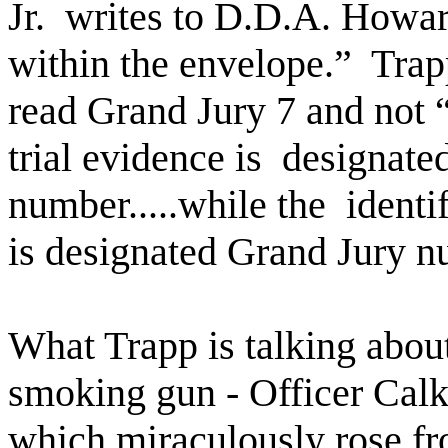
Jr.
writes to D.D.A. Howar
within the envelope.”
Trap
read Grand Jury 7 and not “e
trial evidence is
designated
number.....while the
identi
is designated Grand Jury nu
What Trapp is talking about
smoking gun - Officer Cal
which miraculously rose fr