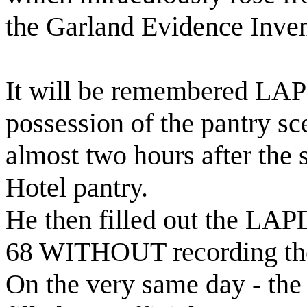
the Garland Evidence Inven
It will be remembered LAP
possession of the pantry s
almost two hours after the
Hotel pantry.
He then filled out the LAP
68 WITHOUT recording the 
On the very same day - the