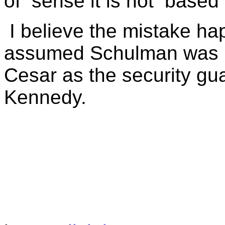
of
sense it is not
based 
I believe the mistake 
assumed Schulman was r
Cesar as the security gu
Kennedy.