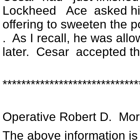
Lockheed
Ace
asked hi
offering to sweeten the p
.
As I recall, he was allo
later.
Cesar
accepted th
*****************************
Operative Robert D.
Mor
The above information is