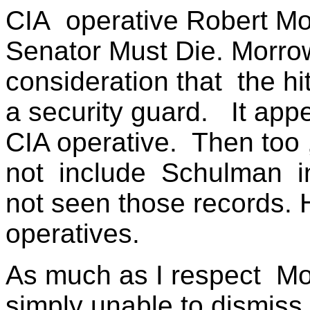
CIA
operative Robert M
Senator Must Die. Morro
consideration that
the h
a security guard.
It app
CIA operative.
Then too ,
not
include
Schulman
not seen those records.
operatives.
As much as I respect
Mo
simply unable to dismiss