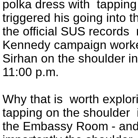
polka dress with
tapping
triggered his going into t
the official SUS records
Kennedy campaign worke
Sirhan on the shoulder i
11:00 p.m.
Why that is
worth explor
tapping on the shoulder
the Embassy Room - and 