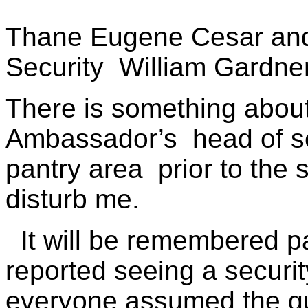
Thane Eugene Cesar an
Security
William Gardne
There is something about
Ambassador’s
head of s
pantry area
prior to the
disturb me.
It will be remembered p
reported seeing a securit
everyone assumed the g