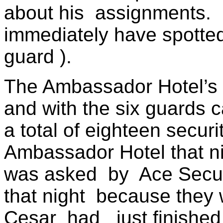
about his
assignments.
immediately have spotte
guard ).
The Ambassador Hotel’s 
and with the six guards 
a total of eighteen secur
Ambassador Hotel that ni
was asked
by
Ace Secu
that night
because they 
Cesar
had
just finished