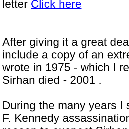
letter
Click here
After giving it a great de
include a copy of an ext
wrote in 1975 - which I re
Sirhan died - 2001 .
During the many years I 
F. Kennedy assassinatio