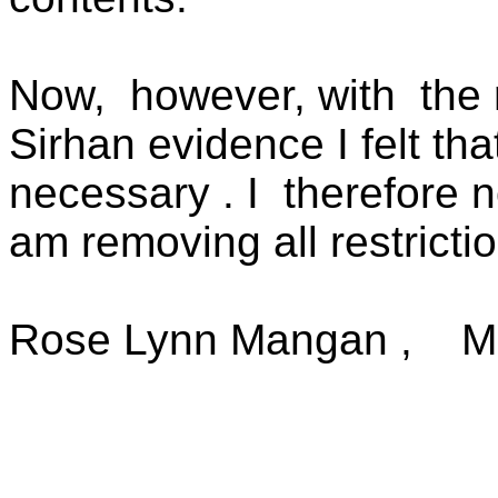
Now,
however, with
the
Sirhan evidence I felt th
necessary . I
therefore no
am removing all restrictio
Rose Lynn Mangan ,
M