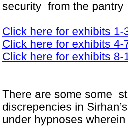
security
from the pantry
Click here for exhibits 1-
Click here for exhibits 4-
Click here for exhibits 8-
There are some some
s
discrepencies in Sirhan’s
under hypnoses wherein h