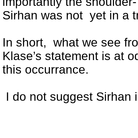
importantly the shoulder
Sirhan was not
yet in a 
In short,
what we see fro
Klase’s statement is at o
this occurrance.
I do not suggest Sirhan i