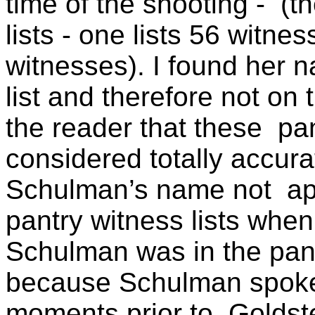
time of the shooting -
(t
lists - one lists 56 witne
witnesses). I found her 
list and therefore not on 
the reader that these
pa
considered totally accura
Schulman’s name not
ap
pantry witness lists when
Schulman was in the pant
because Schulman spoke 
moments prior to
Goldst