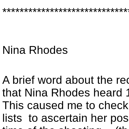
*****************************
Nina Rhodes
A brief word about the r
that Nina Rhodes heard 
This caused me to check t
lists
to ascertain her pos