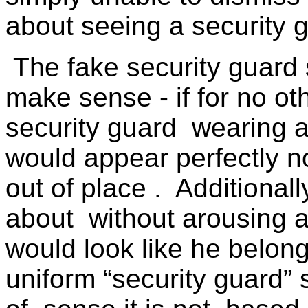
about seeing a security 
The fake security guard
make sense - if for no ot
security guard
wearing a
would appear perfectly n
out of place .
Additionall
about
without arousing 
would look like he belon
uniform “security guard” 