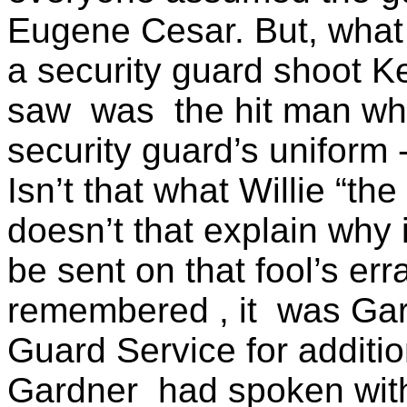
Eugene Cesar. But, what 
a security guard shoot K
saw
was
the hit man 
security guard’s uniform
Isn’t that what Willie “th
doesn’t that explain why 
be sent on that fool’s er
remembered , it
was Gar
Guard Service for additio
Gardner
had spoken wit