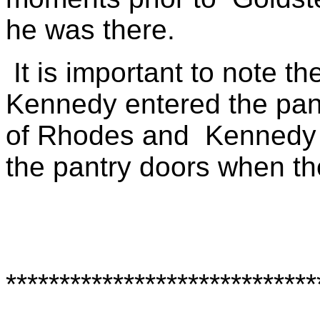
he was there.
It is important to note t
Kennedy entered the pan
of Rhodes and
Kennedy 
the pantry doors when th
*****************************