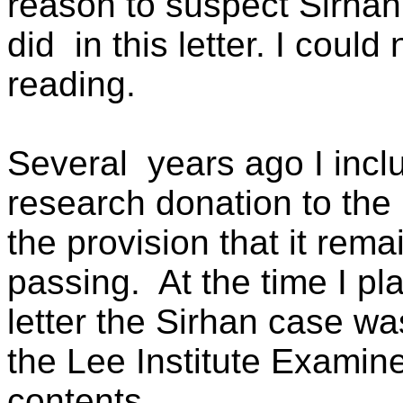
reason to suspect Sirhan 
did
in this letter. I coul
reading.
Several
years ago I incl
research donation to the 
the provision that it rema
passing.
At the time I pl
letter the Sirhan case wa
the Lee Institute Examine
contents.