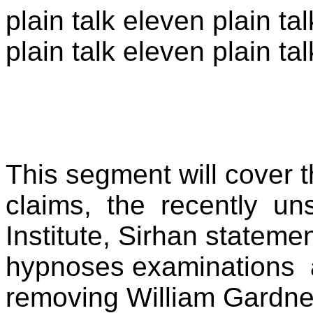
plain talk eleven plain ta
plain talk eleven plain tal
This segment will cover t
claims,
the
recently
uns
Institute, Sirhan stateme
hypnoses examinations
removing William Gardne